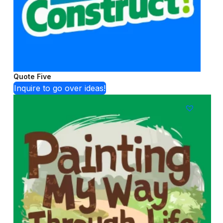
Quote Five
Inquire to go over ideas!