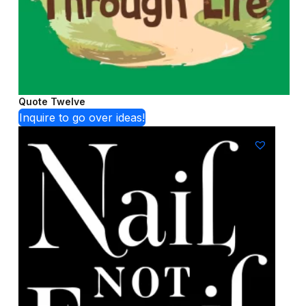
Quote Twelve
Inquire to go over ideas!