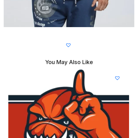
You May Also Like