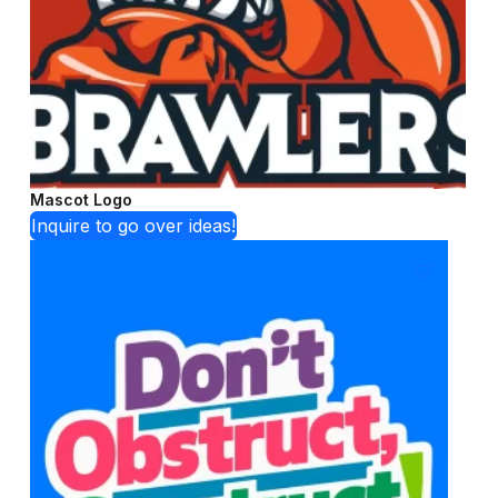
Mascot Logo
Inquire to go over ideas!