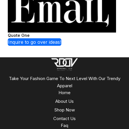
Quote One
Inquire to go over ideas!
Take Your Fashion Game To Next Level With Our Trendy
Apparel
Home
About Us
Shop Now
Contact Us
Faq