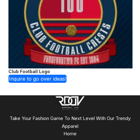
Club Football Logo
Inquire to go over ideas!
Take Your Fashion Game To Next Level With Our Trendy
Apparel
Home