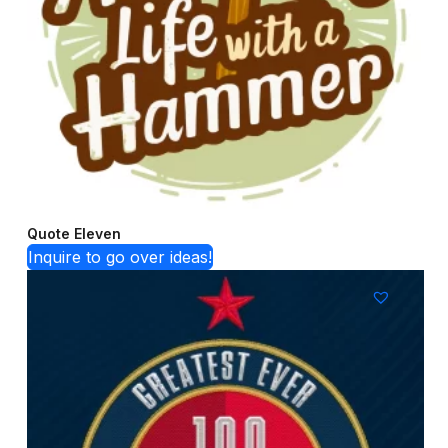
Quote Eleven
Inquire to go over ideas!