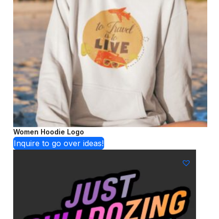
Women Hoodie Logo
Inquire to go over ideas!