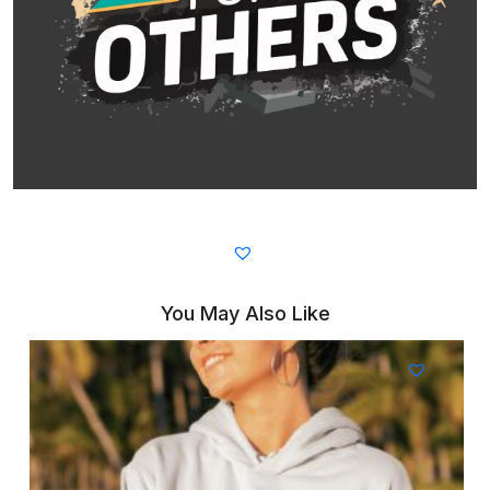
You May Also Like