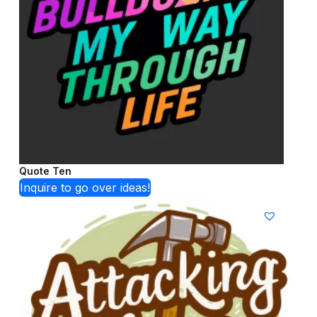
Quote Ten
Inquire to go over ideas!