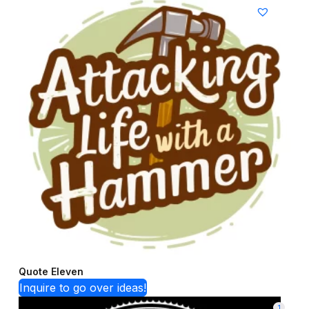
Quote Eleven
Inquire to go over ideas!
1