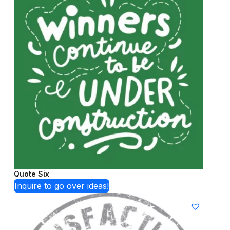
Quote Six
Inquire to go over ideas!