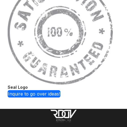
Seal Logo
Inquire to go over ideas!