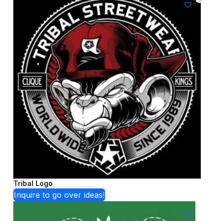
Tribal Logo
Inquire to go over ideas!