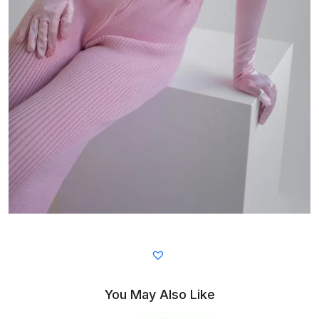
You May Also Like