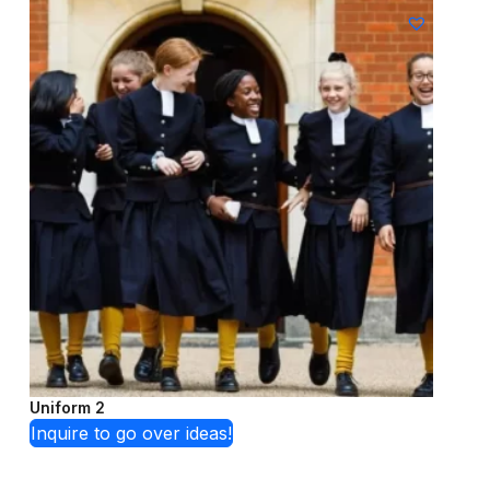
Uniform 2
Inquire to go over ideas!