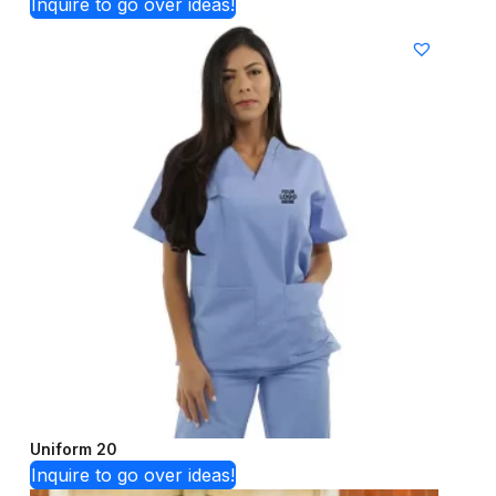
Inquire to go over ideas!
Uniform 20
Inquire to go over ideas!