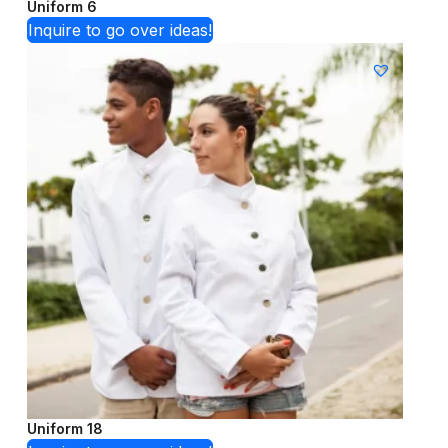
Uniform 6
Inquire to go over ideas!
Uniform 18