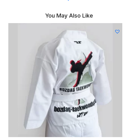
You May Also Like