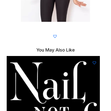
You May Also Like