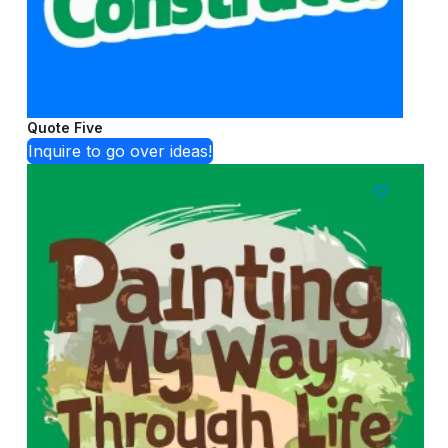
Quote Five
Inquire to go over ideas!