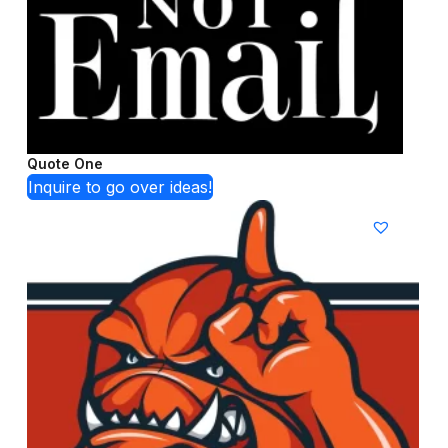
Quote One
Inquire to go over ideas!