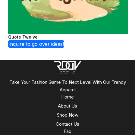
Quote Twelve
Inquire to go over ideas!
Take Your Fashion Game To Next Level With Our Trendy
Apparel
Home
About Us
Shop Now
Contact Us
Faq