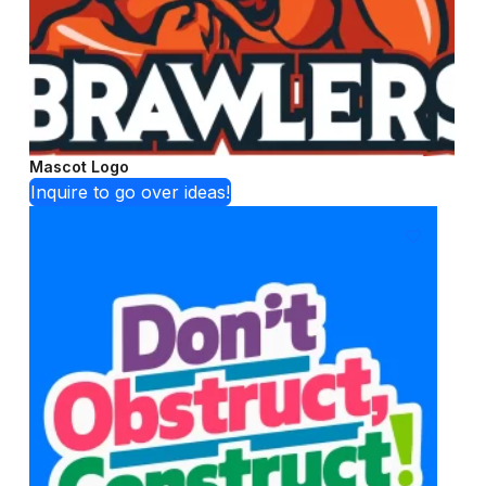
Mascot Logo
Inquire to go over ideas!