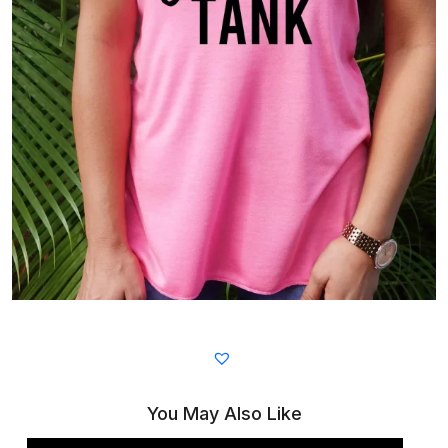
You May Also Like