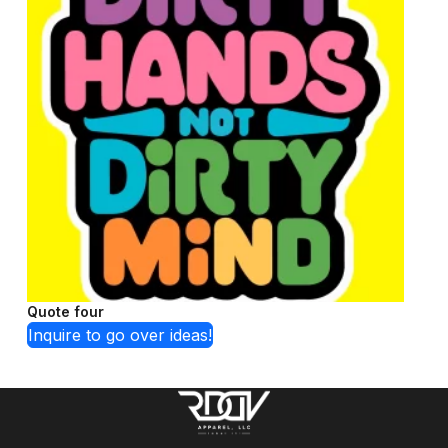
Quote four
Inquire to go over ideas!