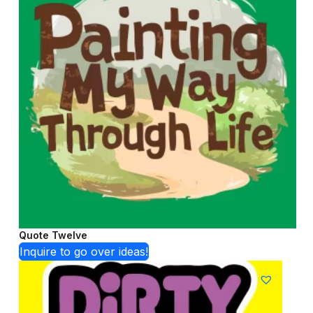
Quote Twelve
Inquire to go over ideas!