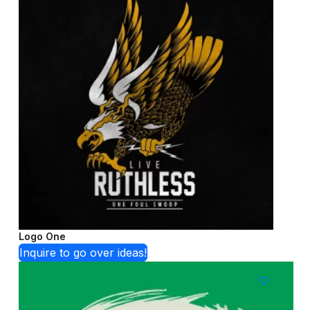
Logo One
Inquire to go over ideas!