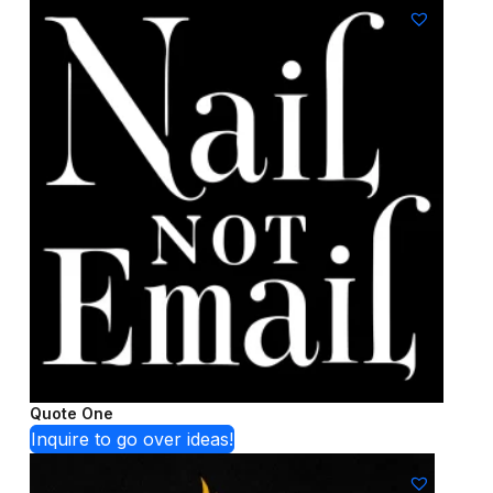
Quote One
Inquire to go over ideas!