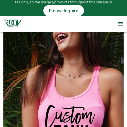
e ideas only, so the images/products throughout this site are simply example
Please Inquire
menu