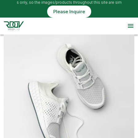
e ideas only, so the images/products throughout this site are simply example
Please Inquire
menu