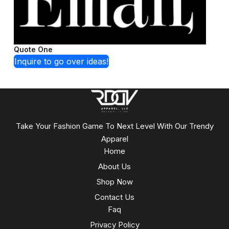
Quote One
Inquire to go over ideas!
Take Your Fashion Game To Next Level With Our Trendy
Apparel
Home
About Us
Shop Now
Contact Us
Faq
Privacy Policy