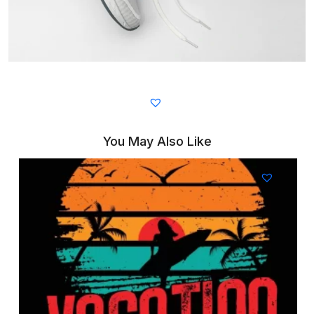
You May Also Like