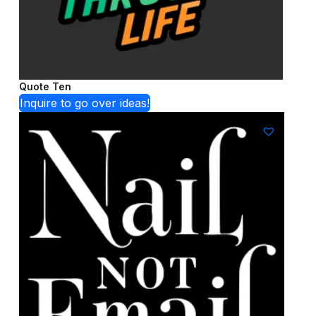
Quote Ten
Inquire to go over ideas!