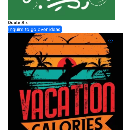
Quote Six
Inquire to go over ideas!