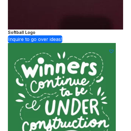
Softball Logo
Inquire to go over ideas!