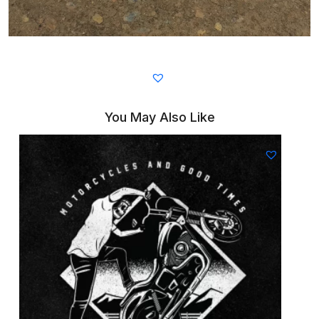
You May Also Like