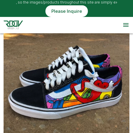
 only, so the images/products throughout this site are simply examples
Please Inquire
menu