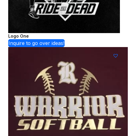
Logo One
Inquire to go over ideas!