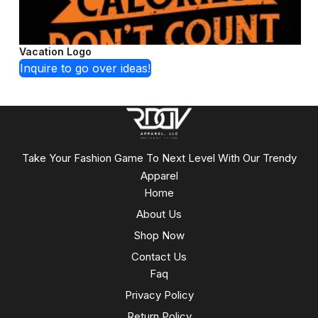
Vacation Logo
Inquire to go over ideas!
Take Your Fashion Game To Next Level With Our Trendy
Apparel
Home
About Us
Shop Now
Contact Us
Faq
Privacy Policy
Return Policy