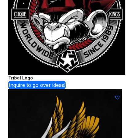
Tribal Logo
Inquire to go over ideas!