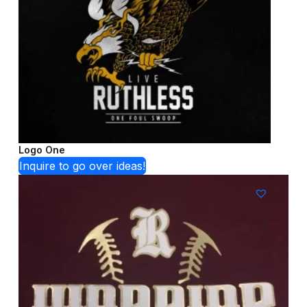
Logo One
Inquire to go over ideas!