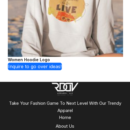
Women Hoodie Logo
Inquire to go over ideas!
Take Your Fashion Game To Next Level With Our Trendy
Apparel
Home
About Us