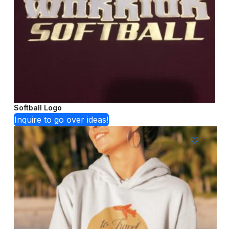
Softball Logo
Inquire to go over ideas!