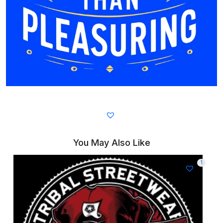
You May Also Like
1