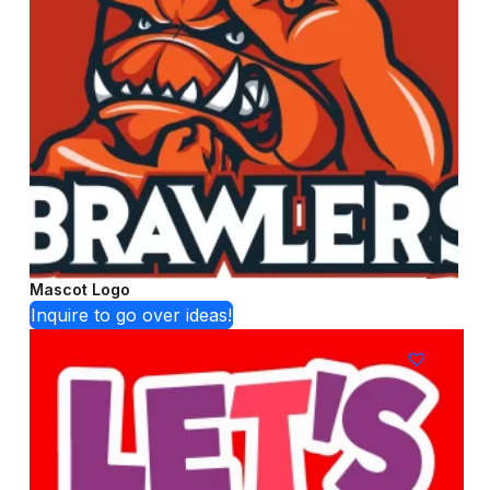
Mascot Logo
Inquire to go over ideas!