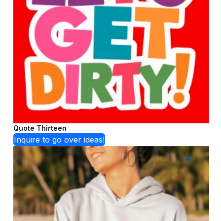
Quote Thirteen
Inquire to go over ideas!