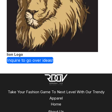
lion Logo
Inquire to go over ideas!
Take Your Fashion Game To Next Level With Our Trendy
Apparel
Home
About Us