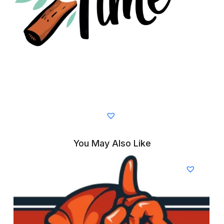
You May Also Like