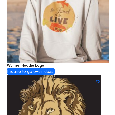
Women Hoodie Logo
Inquire to go over ideas!