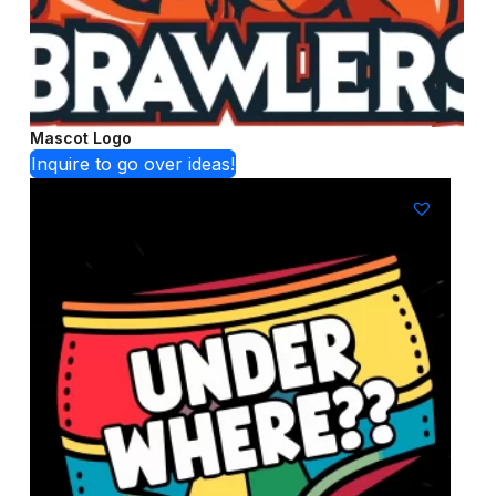
Mascot Logo
Inquire to go over ideas!