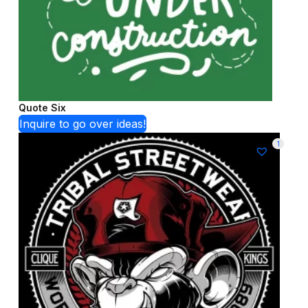
Quote Six
Inquire to go over ideas!
1