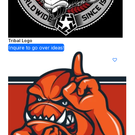
Tribal Logo
Inquire to go over ideas!