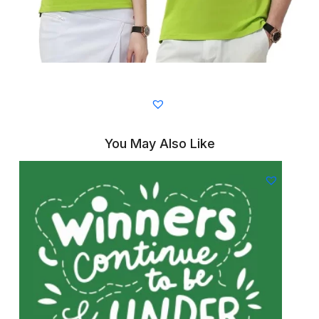
You May Also Like