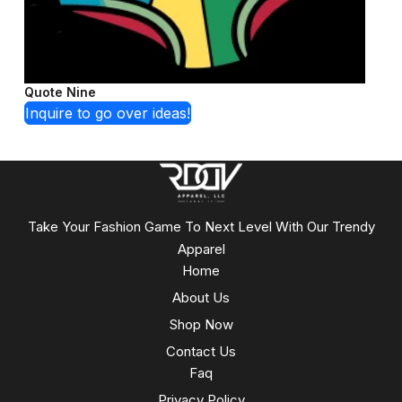
Quote Nine
Inquire to go over ideas!
Take Your Fashion Game To Next Level With Our Trendy
Apparel
Home
About Us
Shop Now
Contact Us
Faq
Privacy Policy