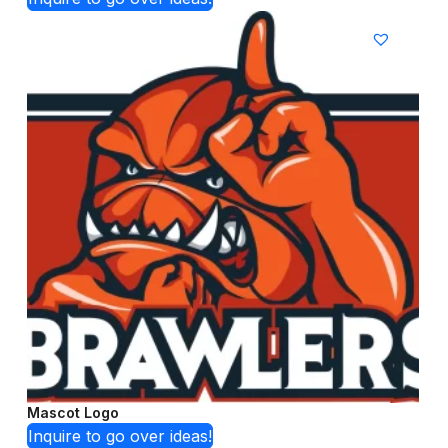
Mascot Logo
Inquire to go over ideas!