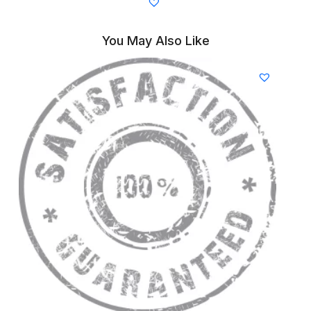
You May Also Like