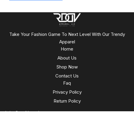
Take Your Fashion Game To Next Level With Our Trendy
Apparel
Home
About Us
Shop Now
Contact Us
Faq
Privacy Policy
Return Policy
Join Our Newsletter