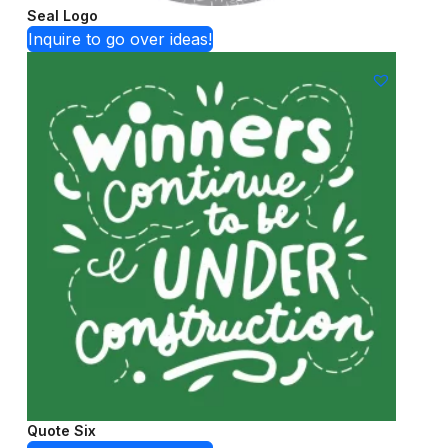
Seal Logo
Inquire to go over ideas!
Quote Six