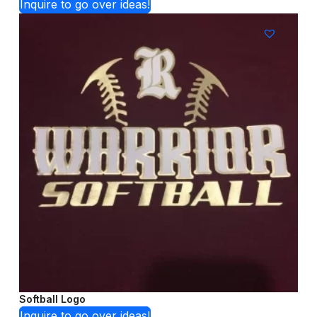
Inquire to go over ideas!
Softball Logo
Inquire to go over ideas!