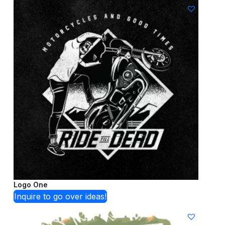
Logo One
Inquire to go over ideas!