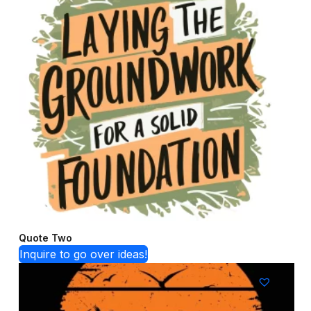
Quote Two
Inquire to go over ideas!