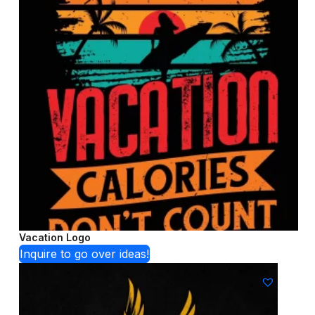
Vacation Logo
Inquire to go over ideas!