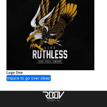
Logo One
Inquire to go over ideas!