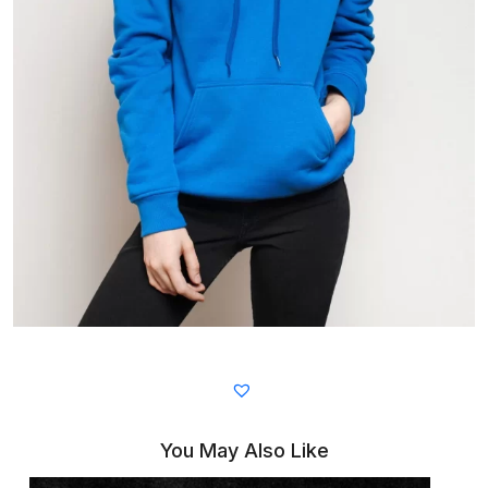
You May Also Like