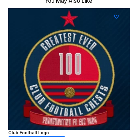
You May Also Like
Club Football Logo