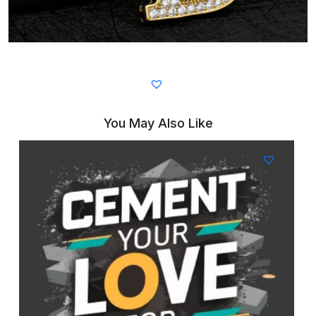
You May Also Like