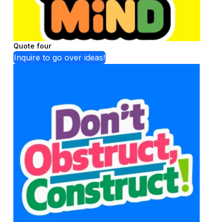
Quote four
Inquire to go over ideas!