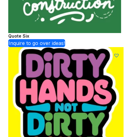
Quote Six
Inquire to go over ideas!