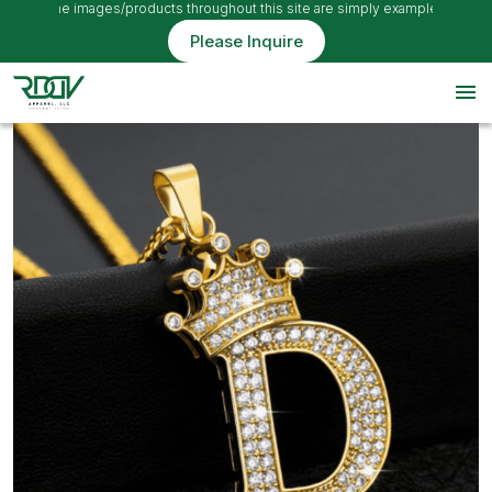
, so the images/products throughout this site are simply examples
Please Inquire
menu