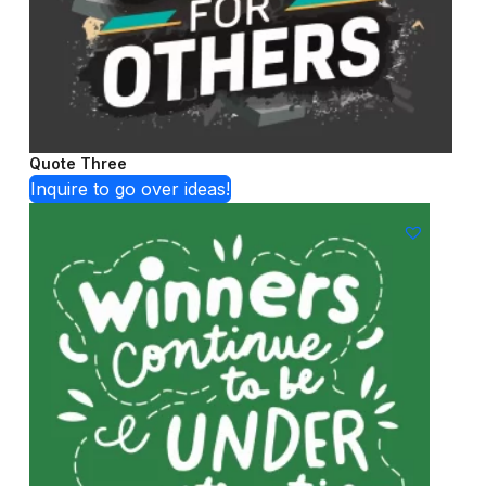
Quote Three
Inquire to go over ideas!