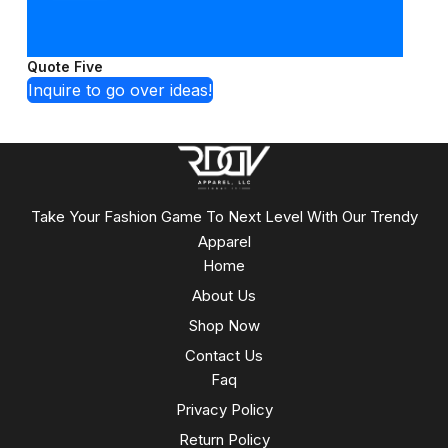
Quote Five
Inquire to go over ideas!
Take Your Fashion Game To Next Level With Our Trendy
Apparel
Home
About Us
Shop Now
Contact Us
Faq
Privacy Policy
Return Policy